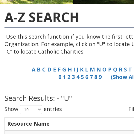
A-Z SEARCH
Use this search function if you know the first lett
Organization. For example, click on "U" to locate 
"C" to locate Catholic Charities.
A
B
C
D
E
F
G
H
I
J
K
L
M
N
O
P
Q
R
S
T
0
1
2
3
4
5
6
7
8
9
(Show Al
Search Results: - "U"
Show
entries
Fi
Resource Name