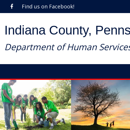
Find us on Facebook!
Indiana County, Penns
Department of Human Service