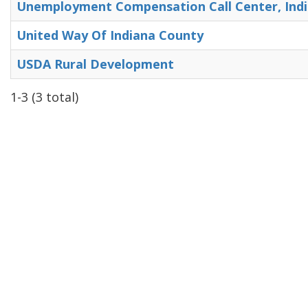
Unemployment Compensation Call Center, Ind
United Way Of Indiana County
USDA Rural Development
1-3 (3 total)