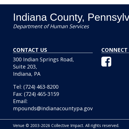
Indiana County, Pennsyl
Department of Human Services
CONTACT US
CONNECT 
Facebo
300 Indian Springs Road,
Icon
Suite 203,
Indiana, PA
Tel:
(724) 463-8200
Fax:
(724) 465-3159
Email:
mpounds@indianacountypa.gov
Venue © 2003-2026 Collective Impact. All rights reserved.