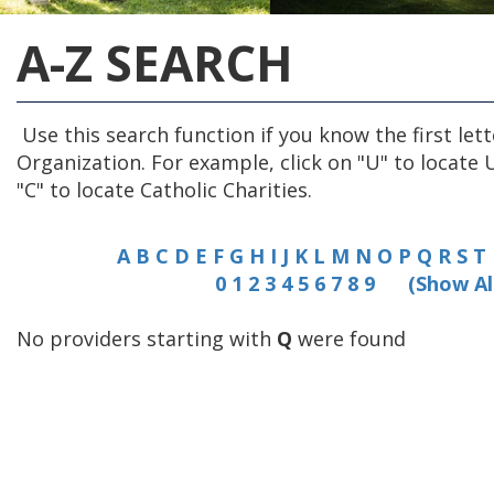
A-Z SEARCH
Use this search function if you know the first lett
Organization. For example, click on "U" to locate 
"C" to locate Catholic Charities.
A
B
C
D
E
F
G
H
I
J
K
L
M
N
O
P
Q
R
S
T
0
1
2
3
4
5
6
7
8
9
(Show Al
No providers starting with
Q
were found