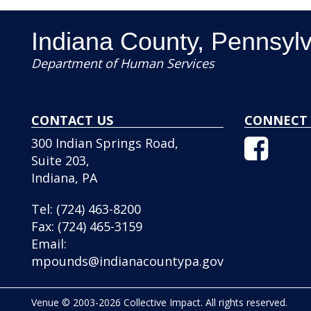
Indiana County, Pennsyl
Department of Human Services
CONTACT US
CONNECT 
Facebo
300 Indian Springs Road,
Icon
Suite 203,
Indiana, PA
Tel:
(724) 463-8200
Fax:
(724) 465-3159
Email:
mpounds@indianacountypa.gov
Venue © 2003-2026 Collective Impact. All rights reserved.