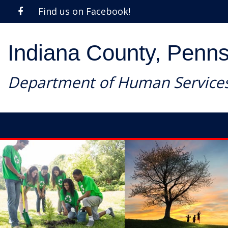
Find us on Facebook!
Indiana County, Penns
Department of Human Service