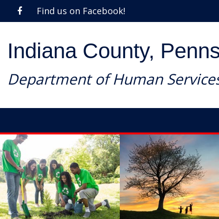
Find us on Facebook!
Indiana County, Penns
Department of Human Service