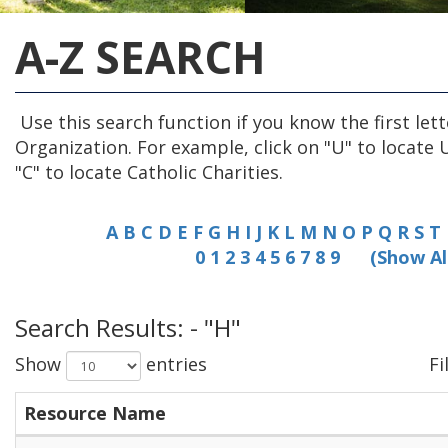
A-Z SEARCH
Use this search function if you know the first lett
Organization. For example, click on "U" to locate 
"C" to locate Catholic Charities.
A
B
C
D
E
F
G
H
I
J
K
L
M
N
O
P
Q
R
S
T
0
1
2
3
4
5
6
7
8
9
(Show Al
Search Results: - "H"
Show
entries
Fi
Resource Name