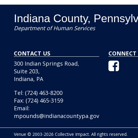
Indiana County, Pennsyl
Department of Human Services
CONTACT US
CONNECT 
Facebo
300 Indian Springs Road,
Icon
Suite 203,
Indiana, PA
Tel:
(724) 463-8200
Fax:
(724) 465-3159
Email:
mpounds@indianacountypa.gov
Venue © 2003-2026 Collective Impact. All rights reserved.