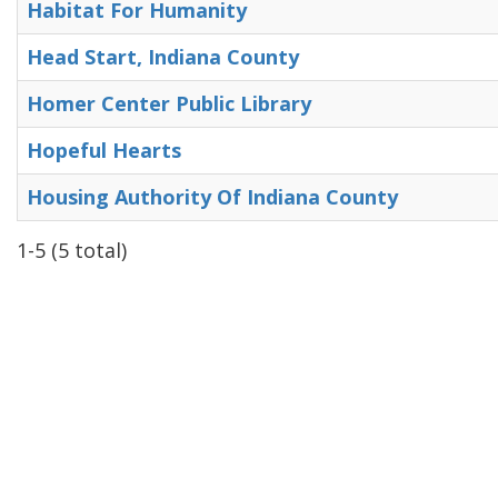
Habitat For Humanity
Head Start, Indiana County
Homer Center Public Library
Hopeful Hearts
Housing Authority Of Indiana County
1-5 (5 total)