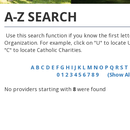
A-Z SEARCH
Use this search function if you know the first lett
Organization. For example, click on "U" to locate 
"C" to locate Catholic Charities.
A
B
C
D
E
F
G
H
I
J
K
L
M
N
O
P
Q
R
S
T
0
1
2
3
4
5
6
7
8
9
(Show Al
No providers starting with
8
were found