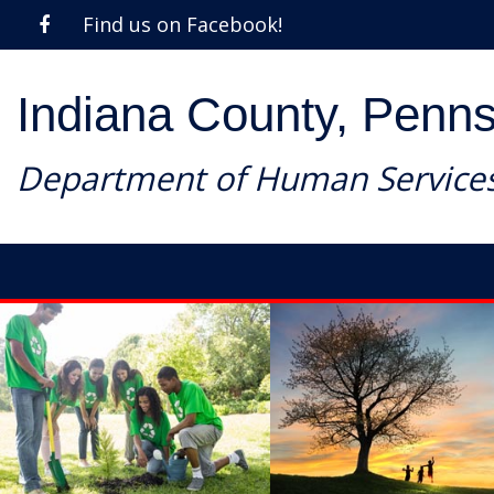
Find us on Facebook!
Indiana County, Penns
Department of Human Service