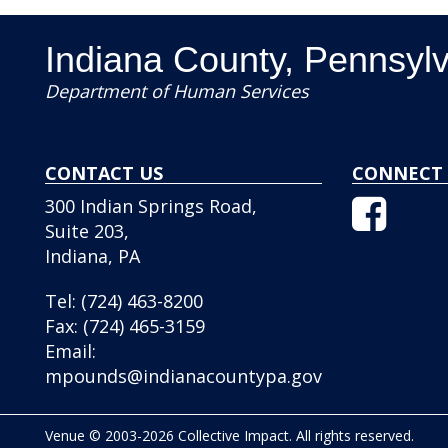
Indiana County, Pennsyl
Department of Human Services
CONTACT US
CONNECT 
Facebo
300 Indian Springs Road,
Icon
Suite 203,
Indiana, PA
Tel:
(724) 463-8200
Fax:
(724) 465-3159
Email:
mpounds@indianacountypa.gov
Venue © 2003-2026 Collective Impact. All rights reserved.