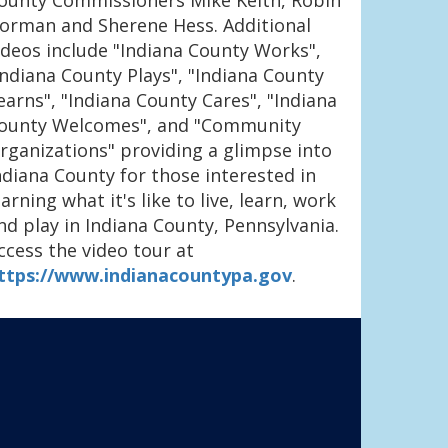
ounty Commissioners Mike Keith, Robin
orman and Sherene Hess. Additional
ideos include "Indiana County Works",
Indiana County Plays", "Indiana County
earns", "Indiana County Cares", "Indiana
ounty Welcomes", and "Community
rganizations" providing a glimpse into
ndiana County for those interested in
earning what it's like to live, learn, work
nd play in Indiana County, Pennsylvania.
ccess the video tour at
ttps://www.indianacountypa.gov
.