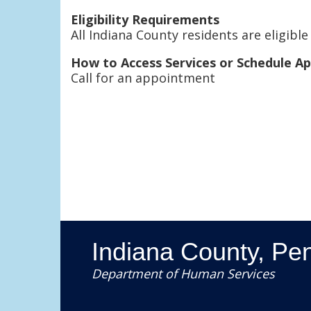
Eligibility Requirements
All Indiana County residents are eligible
How to Access Services or Schedule A
Call for an appointment
Indiana County, Pe
Department of Human Services