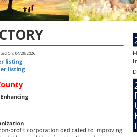
ECTORY
H
ated On: 04/29/2026
I
r listing
er listing
D
County
 Enhancing
anization
 non-profit corporation dedicated to improving