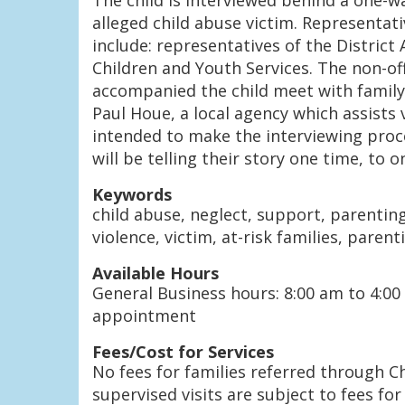
The child is interviewed behind a one-wa
alleged child abuse victim. Representat
include: representatives of the District
Children and Youth Services. The non-
accompanied the child meet with family
Paul Houe, a local agency which assists 
intended to make the interviewing proce
will be telling their story one time, to 
Keywords
child abuse, neglect, support, parentin
violence, victim, at-risk families, parent
Available Hours
General Business hours: 8:00 am to 4:00
appointment
Fees/Cost for Services
No fees for families referred through Ch
supervised visits are subject to fees for 