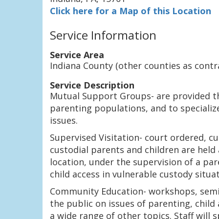
Click here for a Map of this Location
Service Information
Service Area
Indiana County (other counties as contr
Service Description
Mutual Support Groups- are provided t
parenting populations, and to specializ
issues.
Supervised Visitation- court ordered, c
custodial parents and children are held
location, under the supervision of a pa
child access in vulnerable custody situat
Community Education- workshops, semina
the public on issues of parenting, chil
a wide range of other topics. Staff will 