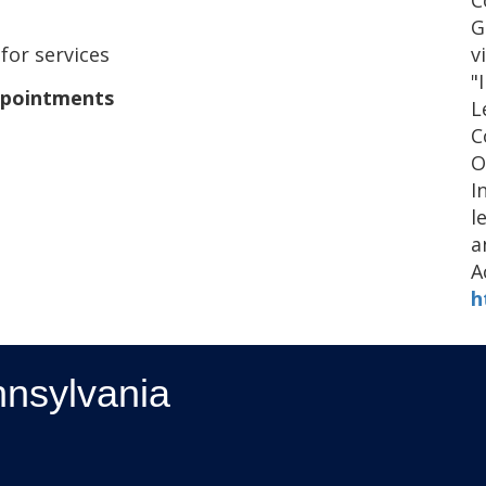
C
G
v
 for services
"
ppointments
L
C
O
I
l
a
A
h
nnsylvania