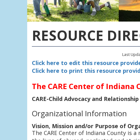
RESOURCE DIR
Last Upd
Click here to edit this resource provide
Click here to print this resource provid
The CARE Center of Indiana 
CARE-Child Advocacy and Relationship
Organizational Information
Vision, Mission and/or Purpose of Org
The CARE Center of Indiana County is a