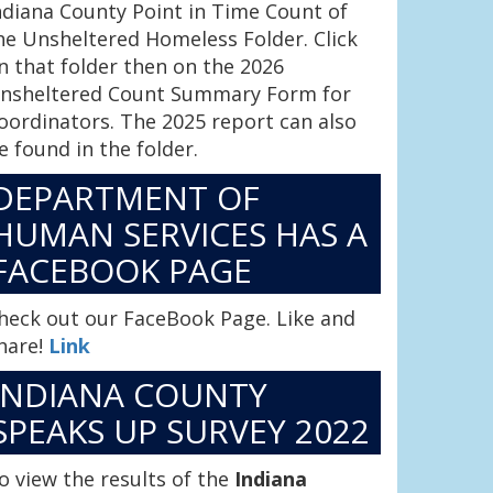
ndiana County Point in Time Count of
he Unsheltered Homeless Folder. Click
n that folder then on the 2026
nsheltered Count Summary Form for
oordinators. The 2025 report can also
e found in the folder.
DEPARTMENT OF
HUMAN SERVICES HAS A
FACEBOOK PAGE
heck out our FaceBook Page. Like and
hare!
Link
INDIANA COUNTY
SPEAKS UP SURVEY 2022
o view the results of the
Indiana