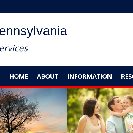
Pennsylvania
rvices
HOME
ABOUT
INFORMATION
RES