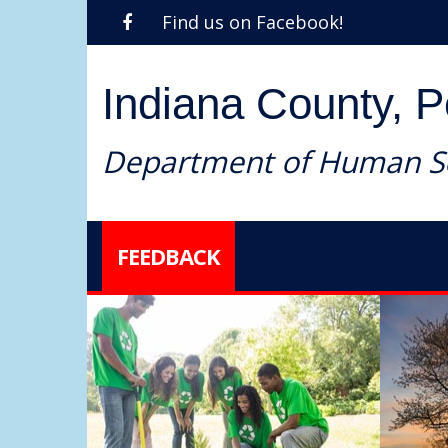
Find us on Facebook!
Indiana County, 
Department of Human Se
FEEDBACK