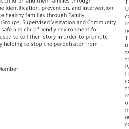
sk children and their families through
T
he identification, prevention, and intervention
U
te healthy families through Family
c
t Groups, Supervised Visitation and Community
r
safe and child friendly environment for
h
sed to tell their story in order to promote
T
by helping to stop the perpetrator from
u
t
t
P
d Member
H
c
t
r
o
i
o
c