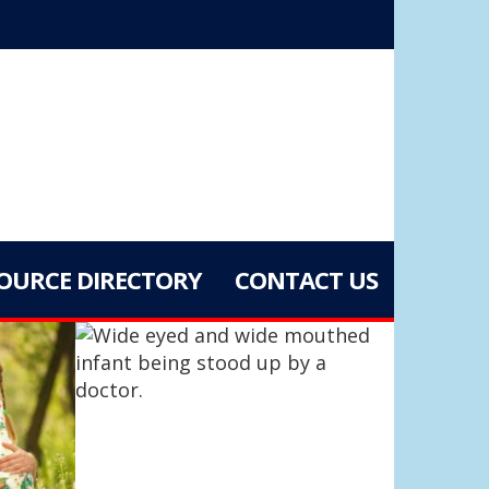
OURCE DIRECTORY
CONTACT US