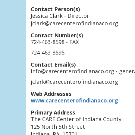
Contact Person(s)
Jessica Clark
- Director
jclark@carecenterofindianaco.org
Contact Number(s)
724-463-8598
- FAX
724-463-8595
Contact Email(s)
info@carecenterofindianaco.org
- gener
jclark@carecenterofindianaco.org
Web Addresses
www.carecenterofindianaco.org
Primary Address
The CARE Center of Indiana County
125 North 5th Street
Indiana
,
PA
,
15701