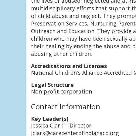
the lives of abused, neglected and at-ri
multidisciplinary efforts that support t
of child abuse and neglect. They promo
Preservation Services, Nurturing Paren
Outreach and Education. They provide a 
children who may have been sexually abu
their healing by ending the abuse and 
abusing other children.
Accreditations and Licenses
National Children's Alliance Accredite
Legal Structure
Non-profit corporation
Contact Information
Key Leader(s)
Jessica Clark
- Director
jclark@carecenterofindianaco.org