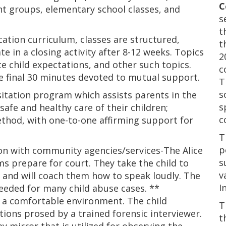
C
nt groups, elementary school classes, and
s
t
ation curriculum, classes are structured,
t
e in a closing activity after 8-12 weeks. Topics
2
te child expectations, and other such topics.
c
he final 30 minutes devoted to mutual support.
T
s
sitation program which assists parents in the
s
afe and healthy care of their children;
c
ethod, with one-to-one affirming support for
T
p
on with community agencies/services-The Alice
s
s prepare for court. They take the child to
v
e, and will coach them how to speak loudly. The
I
needed for many child abuse cases. **
in a comfortable environment. The child
T
ions prosed by a trained forensic interviewer.
t