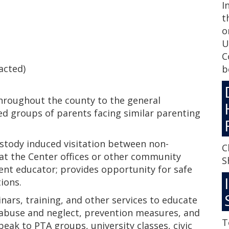
I
t
o
U
C
acted)
b
hroughout the county to the general
ed groups of parents facing similar parenting
ustody induced visitation between non-
C
 at the Center offices or other community
S
rent educator; provides opportunity for safe
ions.
rs, training, and other services to educate
d abuse and neglect, prevention measures, and
T
speak to PTA groups, university classes, civic