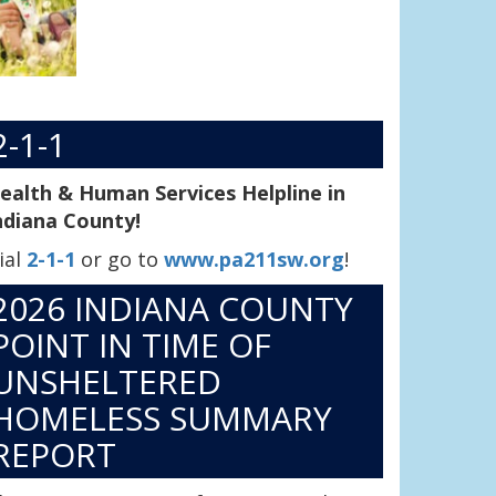
2-1-1
ealth & Human Services Helpline in
ndiana County!
ial
2-1-1
or go to
www.pa211sw.org
!
2026 INDIANA COUNTY
POINT IN TIME OF
UNSHELTERED
HOMELESS SUMMARY
REPORT