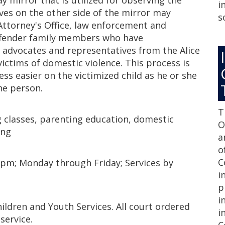
y mirror that is utilized for observing the
i
ives on the other side of the mirror may
s
 Attorney's Office, law enforcement and
offender family members who have
 advocates and representatives from the Alice
victims of domestic violence. This process is
ss easier on the victimized child as he or she
one person.
T
g classes, parenting education, domestic
O
ing
a
o
C
 pm; Monday through Friday; Services by
i
p
i
ildren and Youth Services. All court ordered
i
service.