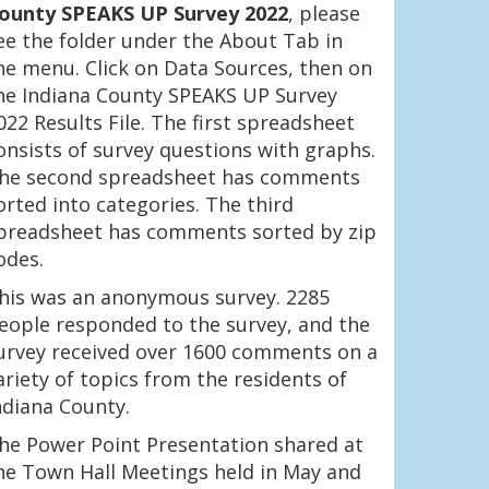
ounty SPEAKS UP Survey 2022
, please
ee the folder under the About Tab in
he menu. Click on Data Sources, then on
he Indiana County SPEAKS UP Survey
022 Results File. The first spreadsheet
onsists of survey questions with graphs.
he second spreadsheet has comments
orted into categories. The third
preadsheet has comments sorted by zip
odes.
his was an anonymous survey. 2285
eople responded to the survey, and the
urvey received over 1600 comments on a
ariety of topics from the residents of
ndiana County.
he Power Point Presentation shared at
he Town Hall Meetings held in May and