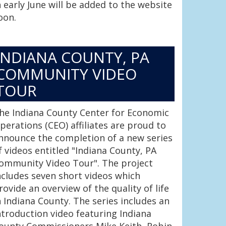
n early June will be added to the website
oon.
INDIANA COUNTY, PA
COMMUNITY VIDEO
TOUR
he Indiana County Center for Economic
perations (CEO) affiliates are proud to
nnounce the completion of a new series
f videos entitled "Indiana County, PA
ommunity Video Tour". The project
ncludes seven short videos which
rovide an overview of the quality of life
n Indiana County. The series includes an
ntroduction video featuring Indiana