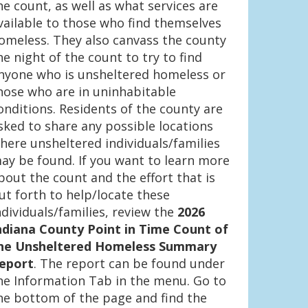
he count, as well as what services are
vailable to those who find themselves
omeless. They also canvass the county
he night of the count to try to find
nyone who is unsheltered homeless or
hose who are in uninhabitable
onditions. Residents of the county are
sked to share any possible locations
here unsheltered individuals/families
ay be found. If you want to learn more
bout the count and the effort that is
ut forth to help/locate these
ndividuals/families, review the
2026
ndiana County Point in Time Count of
he Unsheltered Homeless Summary
eport
. The report can be found under
he Information Tab in the menu. Go to
he bottom of the page and find the