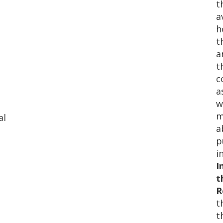
t
a
h
t
a
t
c
a
w
m
al
a
p
i
I
t
R
t
t