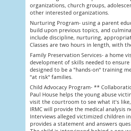
organizations, church groups, adolesce
other interested organizations.
Nurturing Program- using a parent educ
build upon previous topics, and culminat
include discipline, nurturing, appropria
Classes are two hours in length, with t
Family Preservation Services- a home vi
development of skills needed to ensure s
designed to be a "hands-on" training m
"at risk" families.
Child Advocacy Program- ** Collaborati
Paul House helps the young abuse victim
visit the courtroom to see what it's lik
IRMC will provide the medical analysis 
Interviews alleged victimized children 
provides a statement and answers quest