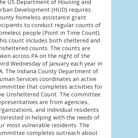
he US Department of Housing and
rban Development (HUD) requires
ounty homeless assistance grant
ecipients to conduct regular counts of
omeless people (Point in Time Count).
his count includes both sheltered and
nsheltered counts. The counts are
aken across PA on the night of the
hird Wednesday of January each year in
A. The Indiana County Department of
uman Services coordinates an active
ommittee that completes activities for
he Unsheltered Count. The committee
epresentatives are from agencies,
rganizations, and individual residents
nterested in helping with the needs of
ur most vulnerable residents. The
ommittee completes outreach about