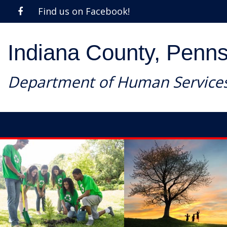
Find us on Facebook!
Indiana County, Penns
Department of Human Service