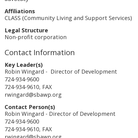
Affiliations
CLASS (Community Living and Support Services)
Legal Structure
Non-profit corporation
Contact Information
Key Leader(s)
Robin Wingard
- Director of Development
724-934-9600
724-934-9610, FAX
rwingard@sbawp.org
Contact Person(s)
Robin Wingard
- Director of Development
724-934-9600
724-934-9610, FAX
rwingard@sbawp.org