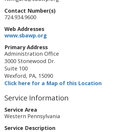
Contact Number(s)
724.934.9600
Web Addresses
www.sbawp.org
Primary Address
Administration Office
3000 Stonewood Dr.
Suite 100
Wexford
,
PA
,
15090
Click here for a Map of this Location
Service Information
Service Area
Western Pennsylvania
Service Description