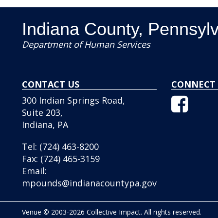
Indiana County, Pennsyl
Department of Human Services
CONTACT US
CONNECT 
Facebo
300 Indian Springs Road,
Icon
Suite 203,
Indiana, PA
Tel:
(724) 463-8200
Fax:
(724) 465-3159
Email:
mpounds@indianacountypa.gov
Venue © 2003-2026 Collective Impact. All rights reserved.