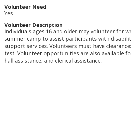
Volunteer Need
Yes
Volunteer Description
Individuals ages 16 and older may volunteer for 
summer camp to assist participants with disabili
support services. Volunteers must have clearance
test. Volunteer opportunities are also available f
hall assistance, and clerical assistance.