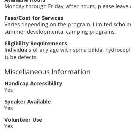
Monday through Friday; after hours, please leave
Fees/Cost for Services
Varies depending on the program. Limited scholar
summer developmental camping programs.
Eligibility Requirements
Individuals of any age with spina bifida, hydrocep
tube defects.
Miscellaneous Information
Handicap Accessibility
Yes
Speaker Available
Yes
Volunteer Use
Yes