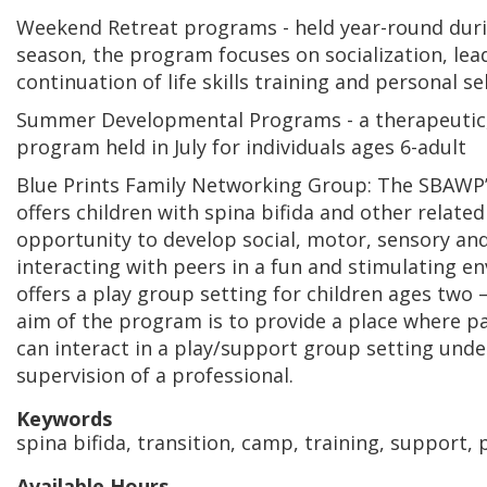
Weekend Retreat programs - held year-round duri
season, the program focuses on socialization, lea
continuation of life skills training and personal sel
Summer Developmental Programs - a therapeutic,
program held in July for individuals ages 6-adult
Blue Prints Family Networking Group: The SBAWP
offers children with spina bifida and other related 
opportunity to develop social, motor, sensory and 
interacting with peers in a fun and stimulating e
offers a play group setting for children ages two –
aim of the program is to provide a place where p
can interact in a play/support group setting unde
supervision of a professional.
Keywords
spina bifida, transition, camp, training, support,
Available Hours