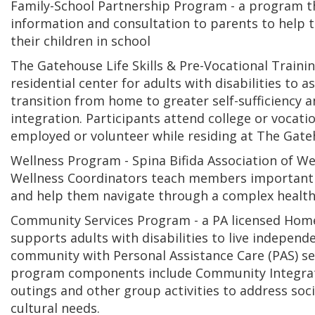
Family-School Partnership Program - a program t
information and consultation to parents to help 
their children in school
The Gatehouse Life Skills & Pre-Vocational Traini
residential center for adults with disabilities to a
transition from home to greater self-sufficiency
integration. Participants attend college or vocatio
employed or volunteer while residing at The Gat
Wellness Program - Spina Bifida Association of W
Wellness Coordinators teach members important 
and help them navigate through a complex health
Community Services Program - a PA licensed Hom
supports adults with disabilities to live independe
community with Personal Assistance Care (PAS) se
program components include Community Integra
outings and other group activities to address soci
cultural needs.