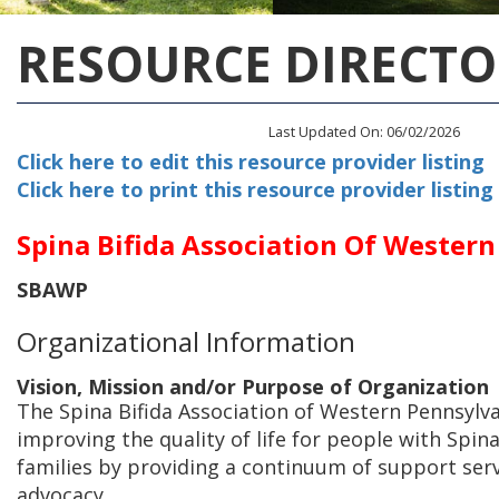
RESOURCE DIRECTO
Last Updated On: 06/02/2026
Click here to edit this resource provider listing
Click here to print this resource provider listing
Spina Bifida Association Of Wester
SBAWP
Organizational Information
Vision, Mission and/or Purpose of Organization
The Spina Bifida Association of Western Pennsylv
improving the quality of life for people with Spina
families by providing a continuum of support ser
advocacy